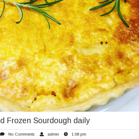
d Frozen Sourdough daily
rch
No
admin
1:08
No Comments
admin
1:08 pm