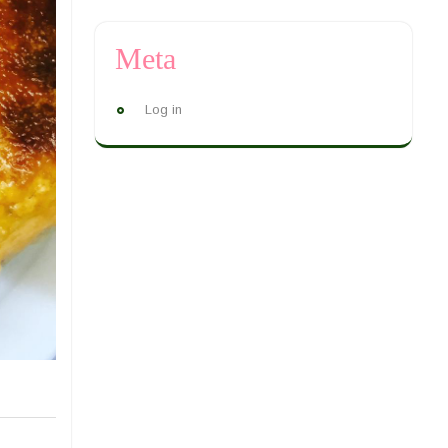
Meta
Log in