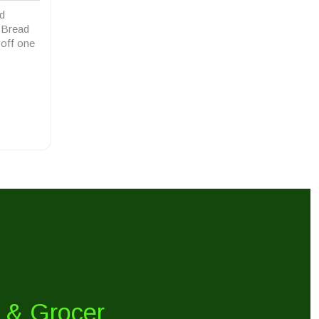
d
n Bread
 off one
y & Grocer