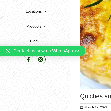
Locations
Products
Blog
Contact us now on WhatsApp >>
Quiches an
Ma
March 12, 2023