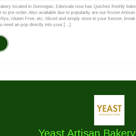
Comments
pm
akery located in Dunvegan, Edenvale now has Quiches freshly bake
23
or to pre-order. Also available due to popularity are our frozen Artisa
ye, Gluten Free, etc, Sliced and simply store in your freezer, break
u need an pop directly into your […]
Yeast Artisan Baker