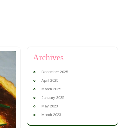
Archives
December 2025
April 2025
March 2025
January 2025
May 2023
March 2023