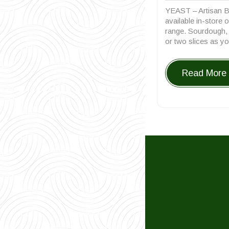
12,
YEAST – Artisan B
20
available in-store 
range. Sourdough, R
or two slices as yo
Read More