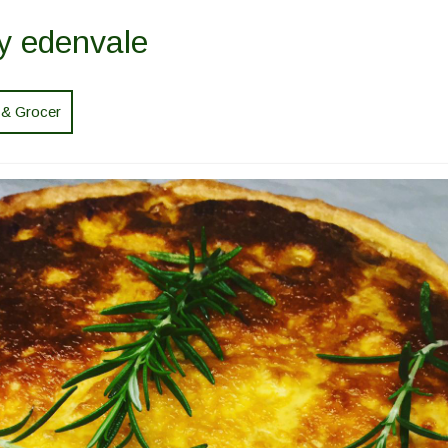
y edenvale
 & Grocer