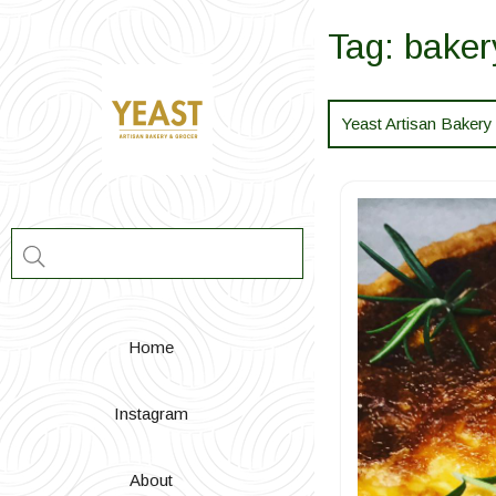
Skip
to
Tag:
baker
content
Yeast Artisan Bakery
Home
Instagram
About