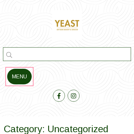
Skip
to
content
MENU
Category:
Uncategorized