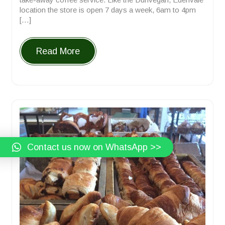
location the store is open 7 days a week, 6am to 4pm
[…]
Read More
Contact us now on WhatsApp >>