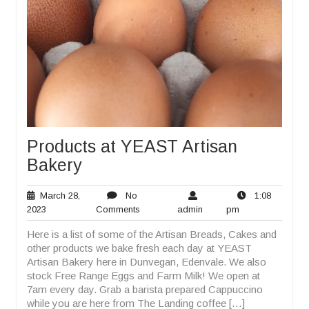
Products at YEAST Artisan
Bakery
March 28,
No
1:08
March
No
admin
1:08
2023
Comments
admin
pm
28,
Comments
pm
Here is a list of some of the Artisan Breads, Cakes and
2023
other products we bake fresh each day at YEAST
Artisan Bakery here in Dunvegan, Edenvale. We also
stock Free Range Eggs and Farm Milk! We open at
7am every day. Grab a barista prepared Cappuccino
while you are here from The Landing coffee […]