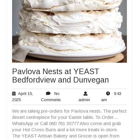
Pavlova Nests at YEAST
Bedfordview and Dunvegan
April 15,
No
9:43
April
No
admin
9:43
2025
Comments
admin
am
15,
Comments
am
We are taking pre-orders for Pavlova nests. The perfect
2025
desert centrepiece for your Easter table. To Order…
WhatsApp or Call 060 761 30777 Also come and grab
your Hot Cross Buns and a lot more treats in-store.
The YEAST Artisan Bakery and Grocer is open from