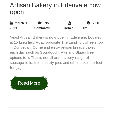
Artisan Bakery in Edenvale now
open
March 9,
No
7:10
March
No
admin
7:10
2023
Comments
admin
am
9,
Comments
am
Yeast Artisan Bakery is now open in Edenvale. Located
2023
at 15 Linksfield Road opposite The Landing coffee shop
in Dunvegan. Come and enjoy artisan breads baked
each day such as Sourdough, Rye and Gluten free
options too. That is not all our savoury range of
sausage rolls, fresh quality pies and other bakes perfect
for […]
Read More