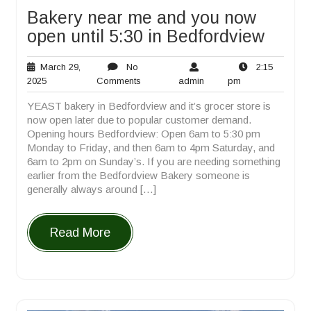
Bakery near me and you now
open until 5:30 in Bedfordview
March 29,
No
2:15
March
No
admin
2:15
2025
Comments
admin
pm
29,
Comments
pm
YEAST bakery in Bedfordview and it’s grocer store is
2025
now open later due to popular customer demand.
Opening hours Bedfordview: Open 6am to 5:30 pm
Monday to Friday, and then 6am to 4pm Saturday, and
6am to 2pm on Sunday’s. If you are needing something
earlier from the Bedfordview Bakery someone is
generally always around […]
Read More