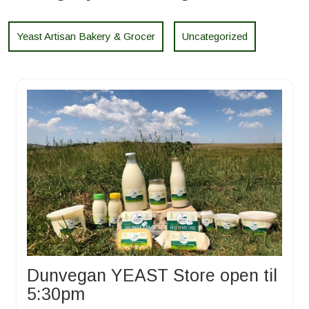
Yeast Artisan Bakery & Grocer
Uncategorized
Dunvegan YEAST Store open til
5:30pm