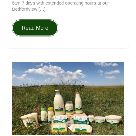
6am 7 days with extended operating hours at our
Bedfordview […]
Read More