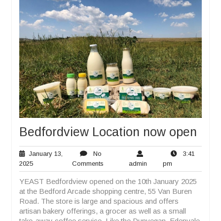
Bedfordview Location now open
January 13,
No
3:41
January
No
admin
3:41
2025
Comments
admin
pm
13,
Comments
pm
YEAST Bedfordview opened on the 10th January 2025
2025
at the Bedford Arcade shopping centre, 55 Van Buren
Road. The store is large and spacious and offers
artisan bakery offerings, a grocer as well as a small
take-away coffee service. Like the Dunvegan, Edenvale