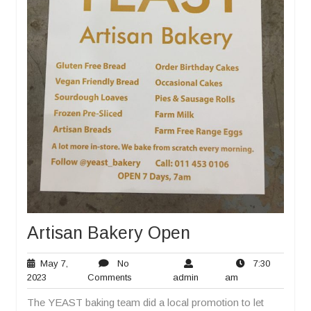
Artisan Bakery Open
May 7,
No
7:30
May
No
admin
7:30
2023
Comments
admin
am
7,
Comments
am
The YEAST baking team did a local promotion to let
2023