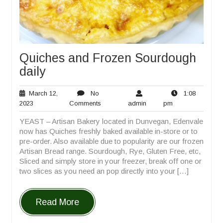
Quiches and Frozen Sourdough
daily
March 12,
No
1:08
March
No
admin
1:08
2023
Comments
admin
pm
12,
Comments
pm
YEAST – Artisan Bakery located in Dunvegan, Edenvale
2023
now has Quiches freshly baked available in-store or to
pre-order. Also available due to popularity are our frozen
Artisan Bread range. Sourdough, Rye, Gluten Free, etc,
Sliced and simply store in your freezer, break off one or
two slices as you need an pop directly into your […]
Read More