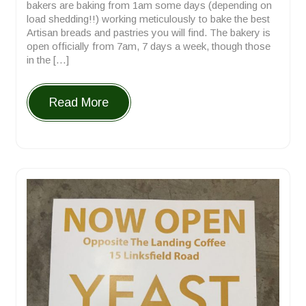
bakers are baking from 1am some days (depending on
load shedding!!) working meticulously to bake the best
Artisan breads and pastries you will find. The bakery is
open officially from 7am, 7 days a week, though those
in the […]
Read More