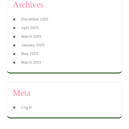
Archives
December 2025
April 2025
March 2025
January 2025
May 2023
March 2023
Meta
Log in