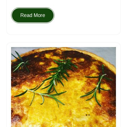
Read More