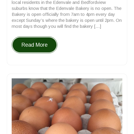
local residents in the Edenvale and Bedfordview
suburbs know that the Edenvale Bakery is no open. The
Bakery is open officially from 7am to 4pm every day
except Sunday’s where the bakery is open until 2pm. On
most days though you will find the bakery […]
Read More