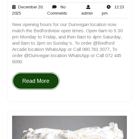
December 20,
No
12:23
December
No
admin
12:23
2025
Comments
admin
pm
20,
Comments
pm
New opening hours for our Dunvegan location now
2025
match the Bedfordview open times. Open 6am to 5:30
pm Monday to Friday, and then 6am to 4pm Saturday,
and 6am to 2pm on Sunday’s. To order @Bedford
Arcade location WhatsApp or Call 060 761 3077, To
order @Dunvegan location WhatsApp or Call 072 445
6090
Read More