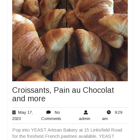
Croissants, Pain au Chocolat
and more
May 17,
No
9:29
May
No
admin
9:29
2023
Comments
admin
am
17,
Comments
am
Pop into YEAST Artisan Bakery at 15 Linksfield Road
2023
for the freshest French pastries available. YEAST